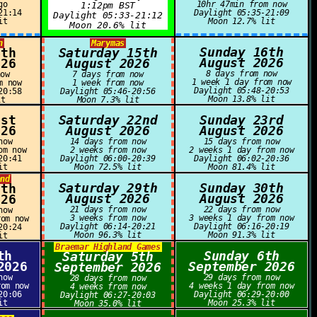
go
10hr 47min from now
1:12pm BST
21:14
Daylight 05:35-21:09
Daylight 05:33-21:12
it
Moon 12.7% lit
Moon 20.6% lit
n
Marymas
Sunday 16th
4th
Saturday 15th
August 2026
026
August 2026
8 days from now
now
7 days from now
1 week 1 day from now
m now
1 week from now
Daylight 05:48-20:53
20:58
Daylight 05:46-20:56
Moon 13.8% lit
it
Moon 7.3% lit
1st
Saturday 22nd
Sunday 23rd
026
August 2026
August 2026
now
14 days from now
15 days from now
om now
2 weeks from now
2 weeks 1 day from now
20:41
Daylight 06:00-20:39
Daylight 06:02-20:36
it
Moon 72.5% lit
Moon 81.4% lit
and
Saturday 29th
Sunday 30th
8th
August 2026
August 2026
026
21 days from now
22 days from now
now
3 weeks from now
3 weeks 1 day from now
rom now
Daylight 06:14-20:21
Daylight 06:16-20:19
20:24
Moon 96.3% lit
Moon 91.3% lit
it
Braemar Highland Games
th
Sunday 6th
Saturday 5th
2026
September 2026
September 2026
now
29 days from now
28 days from now
rom now
4 weeks 1 day from now
4 weeks from now
20:06
Daylight 06:29-20:00
Daylight 06:27-20:03
it
Moon 25.3% lit
Moon 35.0% lit