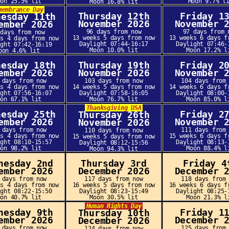
oon 25.5% lit
Moon 9.7% l
Moon 16.8% lit
membrance Day
Thursday 12th
Friday 1
nesday 11th
November 2026
November 
ember 2026
96 days from now
97 days from 
 days from now
13 weeks 5 days from now
13 weeks 6 days f
ks 4 days from now
Daylight 07:44-16:17
Daylight 07:46-
ight 07:42-16:19
Moon 10.0% lit
Moon 17.2% l
oon 4.6% lit
nesday 18th
Thursday 19th
Friday 2
ember 2026
November 2026
November 
 days from now
103 days from now
104 days from
ks 4 days from now
14 weeks 5 days from now
14 weeks 6 days f
ight 07:56-16:07
Daylight 07:58-16:05
Daylight 08:00-
oon 67.1% lit
Moon 76.7% lit
Moon 85.0% l
Thanksgiving USA
nesday 25th
Friday 2
Thursday 26th
ember 2026
November 
November 2026
 days from now
111 days from
110 days from now
ks 4 days from now
15 weeks 6 days f
15 weeks 5 days from now
ight 08:10-15:57
Daylight 08:13-
Daylight 08:12-15:56
oon 98.2% lit
Moon 88.4% l
Moon 94.3% lit
nesday 2nd
Thursday 3rd
Friday 4
ember 2026
December 2026
December 
 days from now
117 days from now
118 days from
ks 4 days from now
16 weeks 5 days from now
16 weeks 6 days f
ight 08:22-15:50
Daylight 08:23-15:49
Daylight 08:25-
oon 40.7% lit
Moon 30.5% lit
Moon 21.3% l
Human Rights Day
nesday 9th
Friday 1
Thursday 10th
ember 2026
December 
December 2026
 days from now
125 days from
124 days from now