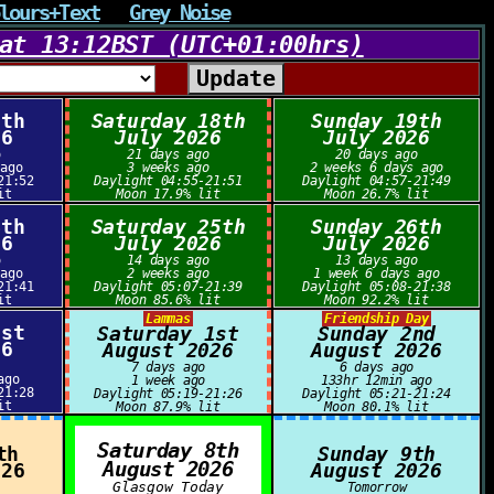
lours+Text
Grey Noise
at 13:12BST (UTC+01:00hrs)
7th
Saturday 18th
Sunday 19th
26
July 2026
July 2026
o
21 days ago
20 days ago
 ago
3 weeks ago
2 weeks 6 days ago
21:52
Daylight 04:55-21:51
Daylight 04:57-21:49
it
Moon 17.9% lit
Moon 26.7% lit
4th
Saturday 25th
Sunday 26th
26
July 2026
July 2026
o
14 days ago
13 days ago
 ago
2 weeks ago
1 week 6 days ago
21:41
Daylight 05:07-21:39
Daylight 05:08-21:38
it
Moon 85.6% lit
Moon 92.2% lit
Lammas
Friendship Day
1st
Saturday 1st
Sunday 2nd
26
August 2026
August 2026
7 days ago
6 days ago
ago
1 week ago
133hr 12min ago
21:28
Daylight 05:19-21:26
Daylight 05:21-21:24
it
Moon 87.9% lit
Moon 80.1% lit
Saturday 8th
th
Sunday 9th
August 2026
026
August 2026
Glasgow Today
Tomorrow