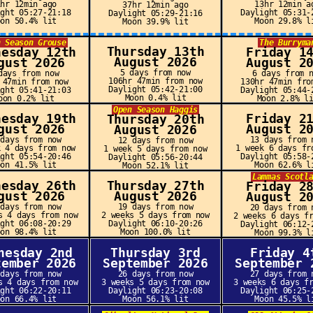
1hr 12min ago
13hr 12min a
37hr 12min ago
ight 05:27-21:18
Daylight 05:31-
Daylight 05:29-21:16
oon 50.4% lit
Moon 29.8% l
Moon 39.9% lit
n Season Grouse
The Burryma
Thursday 13th
nesday 12th
Friday 1
August 2026
gust 2026
August 2
5 days from now
days from now
6 days from 
106hr 47min from now
 47min from now
130hr 47min fro
Daylight 05:42-21:00
ight 05:41-21:03
Daylight 05:44-
Moon 0.4% lit
oon 0.2% lit
Moon 2.8% l
Open Season Haggis
nesday 19th
Friday 2
Thursday 20th
gust 2026
August 2
August 2026
 days from now
13 days from 
12 days from now
k 4 days from now
1 week 6 days fr
1 week 5 days from now
ight 05:54-20:46
Daylight 05:58-
Daylight 05:56-20:44
oon 41.5% lit
Moon 62.6% l
Moon 52.1% lit
Lammas Scotl
nesday 26th
Thursday 27th
Friday 2
gust 2026
August 2026
August 2
 days from now
19 days from now
20 days from 
s 4 days from now
2 weeks 5 days from now
2 weeks 6 days f
ight 06:08-20:29
Daylight 06:10-20:26
Daylight 06:12-
oon 98.4% lit
Moon 100.0% lit
Moon 99.3% l
nesday 2nd
Thursday 3rd
Friday 4
tember 2026
September 2026
September 
 days from now
26 days from now
27 days from 
s 4 days from now
3 weeks 5 days from now
3 weeks 6 days f
ight 06:22-20:11
Daylight 06:23-20:08
Daylight 06:25-
oon 66.4% lit
Moon 56.1% lit
Moon 45.5% l