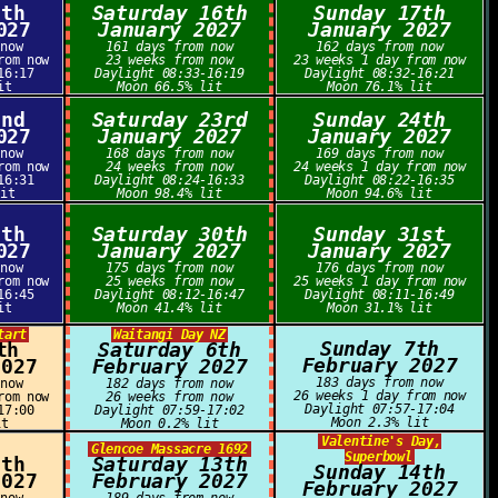
5th
Saturday 16th
Sunday 17th
027
January 2027
January 2027
 now
161 days from now
162 days from now
rom now
23 weeks from now
23 weeks 1 day from now
16:17
Daylight 08:33-16:19
Daylight 08:32-16:21
it
Moon 66.5% lit
Moon 76.1% lit
2nd
Saturday 23rd
Sunday 24th
027
January 2027
January 2027
 now
168 days from now
169 days from now
rom now
24 weeks from now
24 weeks 1 day from now
16:31
Daylight 08:24-16:33
Daylight 08:22-16:35
lit
Moon 98.4% lit
Moon 94.6% lit
9th
Saturday 30th
Sunday 31st
027
January 2027
January 2027
 now
175 days from now
176 days from now
rom now
25 weeks from now
25 weeks 1 day from now
16:45
Daylight 08:12-16:47
Daylight 08:11-16:49
it
Moon 41.4% lit
Moon 31.1% lit
tart
Waitangi Day NZ
Sunday 7th
th
Saturday 6th
February 2027
2027
February 2027
183 days from now
 now
182 days from now
26 weeks 1 day from now
rom now
26 weeks from now
Daylight 07:57-17:04
17:00
Daylight 07:59-17:02
Moon 2.3% lit
it
Moon 0.2% lit
Valentine's Day,
Glencoe Massacre 1692
Superbowl
2th
Saturday 13th
Sunday 14th
2027
February 2027
February 2027