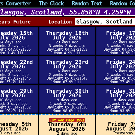
ts Converter
The Clock
Random Text
Random Co
Glasgow, Scotland, 55.858°N 4.259°W 
ears Future Location
nesday 15th
Thursday 16th
Friday 1
uly 2026
July 2026
July 20
24 days ago
23 days ago
22 days ag
eeks 3 days ago
3 weeks 2 days ago
3 weeks 1 day
ight 04:50-21:55
Daylight 04:52-21:53
Daylight 04:53-
oon 1.4% lit
Moon 4.9% lit
Moon 10.5% l
nesday 22nd
Thursday 23rd
Friday 2
uly 2026
July 2026
July 20
17 days ago
16 days ago
15 days ag
eeks 3 days ago
2 weeks 2 days ago
2 weeks 1 day
ight 05:02-21:45
Daylight 05:03-21:43
Daylight 05:05-
oon 57.7% lit
Moon 67.9% lit
Moon 77.4% l
nesday 29th
Thursday 30th
Friday 3
uly 2026
July 2026
July 20
10 days ago
9 days ago
8 days ago
eek 3 days ago
1 week 2 days ago
1 week 1 day 
ight 05:14-21:32
Daylight 05:16-21:30
Daylight 05:18-
oon 99.9% lit
Moon 98.0% lit
Moon 93.9% l
1st Web Page 1991
nesday 5th
Friday 7
Thursday 6th
gust 2026
August 2
August 2026
3 days ago
Yesterday
2 days ago