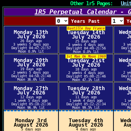
Other 1r5 Pages:
Uni
1R5 Perpetual Calendar - 
Years Past
Y
Bastille Day France
Monday 13th
Wed
Tuesday 14th
July 2026
J
July 2026
26 days ago
25 days ago
3 weeks 5 days ago
3 w
3 weeks 4 days ago
Daylight 04:47-21:57
Dayl
Daylight 04:49-21:56
Moon 0.9% lit
M
Moon 0.0% lit
1st Man On Moon 1969
Monday 20th
Wed
Tuesday 21st
July 2026
J
July 2026
19 days ago
18 days ago
2 weeks 5 days ago
2 w
2 weeks 4 days ago
Daylight 04:58-21:48
Dayl
Daylight 05:00-21:46
Moon 36.6% lit
M
Moon 47.1% lit
Monday 27th
Tuesday 28th
Wed
July 2026
July 2026
J
12 days ago
11 days ago
1 week 5 days ago
1 week 4 days ago
1 w
Daylight 05:10-21:36
Daylight 05:12-21:34
Dayl
Moon 96.9% lit
Moon 99.5% lit
M
Monday 3rd
Tuesday 4th
Wed
August 2026
August 2026
Au
5 days ago
4 days ago