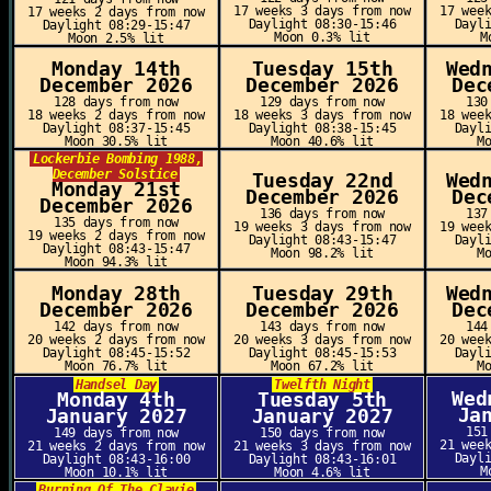
17 weeks 3 days from now
17 wee
17 weeks 2 days from now
Daylight 08:30-15:46
Dayl
Daylight 08:29-15:47
Moon 0.3% lit
M
Moon 2.5% lit
Monday 14th
Tuesday 15th
Wed
December 2026
December 2026
Dec
128 days from now
129 days from now
130
18 weeks 2 days from now
18 weeks 3 days from now
18 wee
Daylight 08:37-15:45
Daylight 08:38-15:45
Dayl
Moon 30.5% lit
Moon 40.6% lit
M
Lockerbie Bombing 1988,
December Solstice
Tuesday 22nd
Wed
Monday 21st
December 2026
Dec
December 2026
136 days from now
137
135 days from now
19 weeks 3 days from now
19 wee
19 weeks 2 days from now
Daylight 08:43-15:47
Dayl
Daylight 08:43-15:47
Moon 98.2% lit
M
Moon 94.3% lit
Monday 28th
Tuesday 29th
Wed
December 2026
December 2026
Dec
142 days from now
143 days from now
144
20 weeks 2 days from now
20 weeks 3 days from now
20 wee
Daylight 08:45-15:52
Daylight 08:45-15:53
Dayl
Moon 76.7% lit
Moon 67.2% lit
M
Handsel Day
Twelfth Night
Wed
Monday 4th
Tuesday 5th
Ja
January 2027
January 2027
151
149 days from now
150 days from now
21 wee
21 weeks 2 days from now
21 weeks 3 days from now
Dayl
Daylight 08:43-16:00
Daylight 08:43-16:01
M
Moon 10.1% lit
Moon 4.6% lit
Burning Of The Clavie