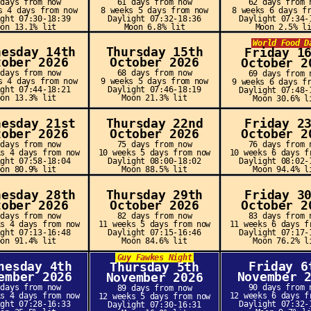
 days from now
61 days from now
62 days from 
s 4 days from now
8 weeks 5 days from now
8 weeks 6 days f
ight 07:30-18:39
Daylight 07:32-18:36
Daylight 07:34-
oon 13.1% lit
Moon 6.8% lit
Moon 2.5% l
World Food D
nesday 14th
Thursday 15th
Friday 1
tober 2026
October 2026
October 2
 days from now
68 days from now
69 days from 
s 4 days from now
9 weeks 5 days from now
9 weeks 6 days f
ight 07:44-18:21
Daylight 07:46-18:19
Daylight 07:48-
oon 13.3% lit
Moon 21.3% lit
Moon 30.6% l
nesday 21st
Thursday 22nd
Friday 2
tober 2026
October 2026
October 2
 days from now
75 days from now
76 days from 
ks 4 days from now
10 weeks 5 days from now
10 weeks 6 days f
ight 07:58-18:04
Daylight 08:00-18:02
Daylight 08:02-
oon 80.9% lit
Moon 88.5% lit
Moon 94.4% l
nesday 28th
Thursday 29th
Friday 3
tober 2026
October 2026
October 2
 days from now
82 days from now
83 days from 
ks 4 days from now
11 weeks 5 days from now
11 weeks 6 days f
ight 07:13-16:48
Daylight 07:15-16:46
Daylight 07:17-
oon 91.4% lit
Moon 84.6% lit
Moon 76.2% l
Guy Fawkes Night
nesday 4th
Friday 6
Thursday 5th
ember 2026
November 
November 2026
 days from now
90 days from 
89 days from now
ks 4 days from now
12 weeks 6 days f
12 weeks 5 days from now
ight 07:28-16:33
Daylight 07:32-
Daylight 07:30-16:31