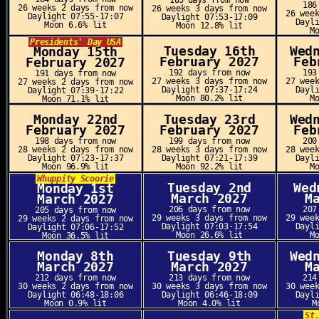
185 days from now
186
26 weeks 2 days from now
26 weeks 3 days from now
26 wee
Daylight 07:55-17:07
Daylight 07:53-17:09
Dayl
Moon 6.6% lit
Moon 12.8% lit
M
Presidents' Day USA
Tuesday 16th
Wed
Monday 15th
February 2027
Feb
February 2027
192 days from now
193
191 days from now
27 weeks 3 days from now
27 wee
27 weeks 2 days from now
Daylight 07:37-17:24
Dayl
Daylight 07:39-17:22
Moon 80.2% lit
M
Moon 71.1% lit
Monday 22nd
Tuesday 23rd
Wed
February 2027
February 2027
Feb
198 days from now
199 days from now
200
28 weeks 2 days from now
28 weeks 3 days from now
28 wee
Daylight 07:23-17:37
Daylight 07:21-17:39
Dayl
Moon 96.9% lit
Moon 92.2% lit
M
Whuppity Scoorie
Tuesday 2nd
Wed
Monday 1st
March 2027
M
March 2027
206 days from now
207
205 days from now
29 weeks 3 days from now
29 wee
29 weeks 2 days from now
Daylight 07:03-17:54
Dayl
Daylight 07:06-17:52
Moon 26.6% lit
M
Moon 36.5% lit
Monday 8th
Tuesday 9th
Wed
March 2027
March 2027
M
212 days from now
213 days from now
214
30 weeks 2 days from now
30 weeks 3 days from now
30 wee
Daylight 06:48-18:06
Daylight 06:46-18:09
Dayl
Moon 0.9% lit
Moon 4.0% lit
M
St