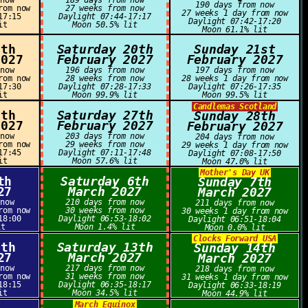
 now
189 days from now
190 days from now
rom now
27 weeks from now
27 weeks 1 day from now
17:15
Daylight 07:44-17:17
Daylight 07:42-17:20
it
Moon 50.5% lit
Moon 61.1% lit
9th
Saturday 20th
Sunday 21st
2027
February 2027
February 2027
 now
196 days from now
197 days from now
rom now
28 weeks from now
28 weeks 1 day from now
17:30
Daylight 07:28-17:33
Daylight 07:26-17:35
it
Moon 99.9% lit
Moon 99.5% lit
Candlemas Scotland
6th
Saturday 27th
Sunday 28th
2027
February 2027
February 2027
 now
203 days from now
204 days from now
rom now
29 weeks from now
29 weeks 1 day from now
17:45
Daylight 07:11-17:48
Daylight 07:08-17:50
it
Moon 57.6% lit
Moon 47.0% lit
Mother's Day UK
th
Saturday 6th
Sunday 7th
27
March 2027
March 2027
 now
210 days from now
211 days from now
rom now
30 weeks from now
30 weeks 1 day from now
18:00
Daylight 06:53-18:02
Daylight 06:51-18:04
it
Moon 1.4% lit
Moon 0.0% lit
Clocks Forward USA
2th
Saturday 13th
Sunday 14th
27
March 2027
March 2027
 now
217 days from now
218 days from now
rom now
31 weeks from now
31 weeks 1 day from now
18:15
Daylight 06:35-18:17
Daylight 06:33-18:19
it
Moon 34.5% lit
Moon 44.9% lit
March Equinox