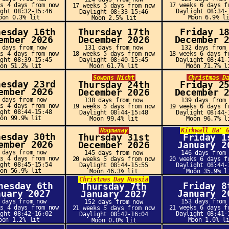
ks 4 days from now
17 weeks 6 days f
17 weeks 5 days from now
ight 08:32-15:46
Daylight 08:34-
Daylight 08:33-15:46
oon 0.3% lit
Moon 6.9% l
Moon 2.5% lit
nesday 16th
Thursday 17th
Friday 1
ember 2026
December 2026
December 
 days from now
131 days from now
132 days from
ks 4 days from now
18 weeks 5 days from now
18 weeks 6 days f
ight 08:39-15:45
Daylight 08:40-15:45
Daylight 08:41-
oon 51.2% lit
Moon 61.7% lit
Moon 71.7% l
Sowans Nicht
Christmas D
nesday 23rd
Thursday 24th
Friday 2
ember 2026
December 2026
December 
 days from now
138 days from now
139 days from
ks 4 days from now
19 weeks 5 days from now
19 weeks 6 days f
ight 08:44-15:48
Daylight 08:44-15:48
Daylight 08:44-
oon 99.9% lit
Moon 99.4% lit
Moon 96.7% l
Hogmanay
Kirkwall Ba' 
nesday 30th
Thursday 31st
Friday 1
ember 2026
December 2026
January 2
 days from now
145 days from now
146 days from
ks 4 days from now
20 weeks 5 days from now
20 weeks 6 days f
ight 08:45-15:54
Daylight 08:44-15:55
Daylight 08:44-
oon 56.9% lit
Moon 46.3% lit
Moon 35.9% l
Christmas Day Russia
nesday 6th
Friday 8
Thursday 7th
nuary 2027
January 2
January 2027
 days from now
153 days from
152 days from now
ks 4 days from now
21 weeks 6 days f
21 weeks 5 days from now
ight 08:42-16:02
Daylight 08:41-
Daylight 08:42-16:04
oon 1.2% lit
Moon 1.0% l
Moon 0.0% lit