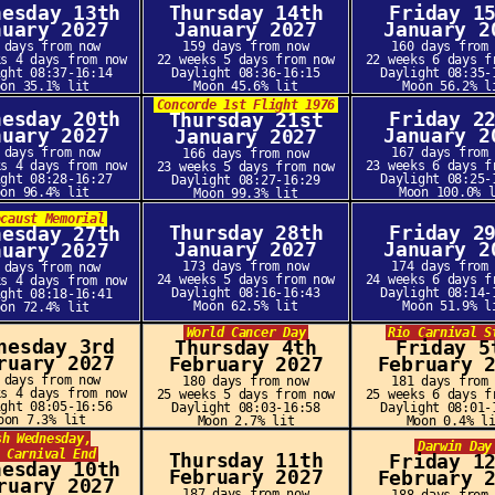
nesday 13th
Thursday 14th
Friday 1
nuary 2027
January 2027
January 2
 days from now
159 days from now
160 days from
ks 4 days from now
22 weeks 5 days from now
22 weeks 6 days f
ight 08:37-16:14
Daylight 08:36-16:15
Daylight 08:35-
oon 35.1% lit
Moon 45.6% lit
Moon 56.2% l
Concorde 1st Flight 1976
nesday 20th
Friday 2
Thursday 21st
nuary 2027
January 2
January 2027
 days from now
167 days from
166 days from now
ks 4 days from now
23 weeks 6 days f
23 weeks 5 days from now
ight 08:28-16:27
Daylight 08:25-
Daylight 08:27-16:29
oon 96.4% lit
Moon 100.0% 
Moon 99.3% lit
ocaust Memorial
Thursday 28th
Friday 2
nesday 27th
January 2027
January 2
nuary 2027
173 days from now
174 days from
 days from now
24 weeks 5 days from now
24 weeks 6 days f
ks 4 days from now
Daylight 08:16-16:43
Daylight 08:14-
ight 08:18-16:41
Moon 62.5% lit
Moon 51.9% l
oon 72.4% lit
World Cancer Day
Rio Carnival S
nesday 3rd
Thursday 4th
Friday 5
ruary 2027
February 2027
February 
 days from now
180 days from now
181 days from
ks 4 days from now
25 weeks 5 days from now
25 weeks 6 days f
ight 08:05-16:56
Daylight 08:03-16:58
Daylight 08:01-
oon 7.3% lit
Moon 2.7% lit
Moon 0.4% l
sh Wednesday,
Darwin Day
 Carnival End
Thursday 11th
Friday 1
nesday 10th
February 2027
February 
ruary 2027
187 days from now