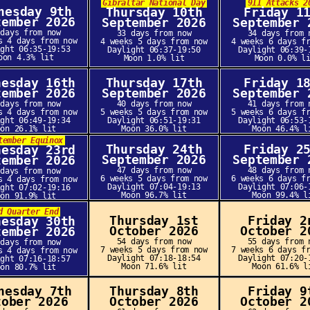
Gibraltar National Day
911 Attacks 2
nesday 9th
Thursday 10th
Friday 1
tember 2026
September 2026
September 
 days from now
33 days from now
34 days from 
s 4 days from now
4 weeks 5 days from now
4 weeks 6 days f
ight 06:35-19:53
Daylight 06:37-19:50
Daylight 06:39-
oon 4.3% lit
Moon 1.0% lit
Moon 0.0% l
nesday 16th
Thursday 17th
Friday 1
tember 2026
September 2026
September 
 days from now
40 days from now
41 days from 
s 4 days from now
5 weeks 5 days from now
5 weeks 6 days f
ight 06:49-19:34
Daylight 06:51-19:31
Daylight 06:53-
oon 26.1% lit
Moon 36.0% lit
Moon 46.4% l
tember Equinox
Thursday 24th
Friday 2
nesday 23rd
September 2026
September 
tember 2026
47 days from now
48 days from 
 days from now
6 weeks 5 days from now
6 weeks 6 days f
s 4 days from now
Daylight 07:04-19:13
Daylight 07:06-
ight 07:02-19:16
Moon 96.7% lit
Moon 99.4% l
oon 91.9% lit
d Quarter End
Thursday 1st
Friday 2
nesday 30th
October 2026
October 2
tember 2026
54 days from now
55 days from 
 days from now
7 weeks 5 days from now
7 weeks 6 days f
s 4 days from now
Daylight 07:18-18:54
Daylight 07:20-
ight 07:16-18:57
Moon 71.6% lit
Moon 61.6% l
oon 80.7% lit
nesday 7th
Thursday 8th
Friday 9
tober 2026
October 2026
October 2