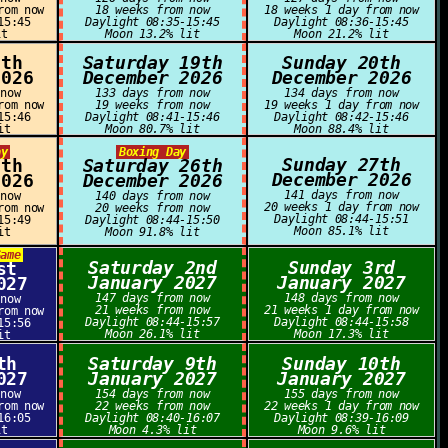
rom now
18 weeks from now
18 weeks 1 day from now
15:45
Daylight 08:35-15:45
Daylight 08:36-15:45
it
Moon 13.2% lit
Moon 21.2% lit
8th
Saturday 19th
Sunday 20th
2026
December 2026
December 2026
 now
133 days from now
134 days from now
rom now
19 weeks from now
19 weeks 1 day from now
15:46
Daylight 08:41-15:46
Daylight 08:42-15:46
it
Moon 80.7% lit
Moon 88.4% lit
ay
Boxing Day
Sunday 27th
5th
Saturday 26th
December 2026
2026
December 2026
141 days from now
 now
140 days from now
20 weeks 1 day from now
rom now
20 weeks from now
Daylight 08:44-15:51
15:49
Daylight 08:44-15:50
Moon 85.1% lit
it
Moon 91.8% lit
Game
Saturday 2nd
Sunday 3rd
st
January 2027
January 2027
027
147 days from now
148 days from now
 now
21 weeks from now
21 weeks 1 day from now
rom now
Daylight 08:44-15:57
Daylight 08:44-15:58
15:56
Moon 26.1% lit
Moon 17.3% lit
it
th
Saturday 9th
Sunday 10th
027
January 2027
January 2027
 now
154 days from now
155 days from now
rom now
22 weeks from now
22 weeks 1 day from now
16:05
Daylight 08:40-16:07
Daylight 08:39-16:09
it
Moon 4.3% lit
Moon 9.6% lit