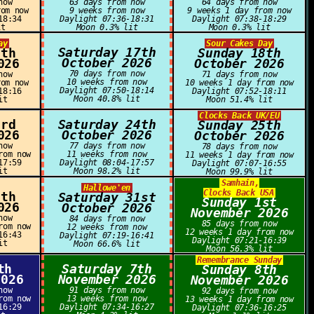
now
63 days from now
64 days from now
rom now
9 weeks from now
9 weeks 1 day from now
18:34
Daylight 07:36-18:31
Daylight 07:38-18:29
it
Moon 0.3% lit
Moon 0.3% lit
ay
Sour Cakes Day
Saturday 17th
6th
Sunday 18th
October 2026
026
October 2026
70 days from now
now
71 days from now
10 weeks from now
rom now
10 weeks 1 day from now
Daylight 07:50-18:14
18:16
Daylight 07:52-18:11
Moon 40.8% lit
it
Moon 51.4% lit
Clocks Back UK/EU
3rd
Saturday 24th
Sunday 25th
026
October 2026
October 2026
now
77 days from now
78 days from now
rom now
11 weeks from now
11 weeks 1 day from now
17:59
Daylight 08:04-17:57
Daylight 07:07-16:55
it
Moon 98.2% lit
Moon 99.9% lit
Samhain,
Hallowe'en
Clocks Back USA
0th
Saturday 31st
Sunday 1st
026
October 2026
November 2026
now
84 days from now
85 days from now
rom now
12 weeks from now
12 weeks 1 day from now
16:43
Daylight 07:19-16:41
Daylight 07:21-16:39
it
Moon 66.6% lit
Moon 56.3% lit
Remembrance Sunday
th
Saturday 7th
Sunday 8th
2026
November 2026
November 2026
now
91 days from now
92 days from now
rom now
13 weeks from now
13 weeks 1 day from now
16:29
Daylight 07:34-16:27
Daylight 07:36-16:25