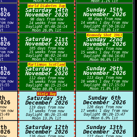
it
Moon 4.3% lit
Moon 1.1% lit
World Diabetes Day
3th
Sunday 15th
Saturday 14th
2026
November 2026
November 2026
now
99 days from now
98 days from now
rom now
14 weeks 1 day from now
14 weeks from now
16:15
Daylight 07:50-16:12
Daylight 07:48-16:14
it
Moon 35.8% lit
Moon 26.0% lit
Kennedy Shot 1963
0th
Saturday 21st
Sunday 22nd
2026
November 2026
November 2026
 now
105 days from now
106 days from now
rom now
15 weeks from now
15 weeks 1 day from now
16:04
Daylight 08:02-16:03
Daylight 08:04-16:01
it
Moon 91.7% lit
Moon 96.6% lit
Martinmas Scotland
7th
Sunday 29th
Saturday 28th
2026
November 2026
November 2026
 now
113 days from now
112 days from now
rom now
16 weeks 1 day from now
16 weeks from now
15:55
Daylight 08:17-15:53
Daylight 08:15-15:54
it
Moon 71.8% lit
Moon 80.8% lit
Ninja Day
th
Sunday 6th
Saturday 5th
2026
December 2026
December 2026
 now
120 days from now
119 days from now
rom now
17 weeks 1 day from now
17 weeks from now
15:49
Daylight 08:28-15:47
Daylight 08:26-15:48
it
Moon 6.9% lit
Moon 13.3% lit
1th
Saturday 12th
Sunday 13th
2026
December 2026
December 2026
 now
126 days from now
127 days from now