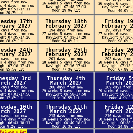
188 days from
 days from now
26 weeks 5 days from now
26 weeks 6 days f
ks 4 days from now
Daylight 07:48-17:13
Daylight 07:46-
ight 07:51-17:11
Moon 29.9% lit
Moon 40.0% l
oon 20.7% lit
nesday 17th
Thursday 18th
Friday 1
ruary 2027
February 2027
February 
 days from now
194 days from now
195 days from
ks 4 days from now
27 weeks 5 days from now
27 weeks 6 days f
ight 07:35-17:26
Daylight 07:33-17:28
Daylight 07:30-
oon 88.0% lit
Moon 94.0% lit
Moon 98.0% l
nesday 24th
Thursday 25th
Friday 2
ruary 2027
February 2027
February 
 days from now
201 days from now
202 days from
ks 4 days from now
28 weeks 5 days from now
28 weeks 6 days f
ight 07:18-17:41
Daylight 07:16-17:43
Daylight 07:13-
oon 85.5% lit
Moon 77.3% lit
Moon 67.8% l
nesday 3rd
Thursday 4th
Friday 5
arch 2027
March 2027
March 20
 days from now
208 days from now
209 days from
ks 4 days from now
29 weeks 5 days from now
29 weeks 6 days f
ight 07:01-17:56
Daylight 06:58-17:58
Daylight 06:56-
oon 17.8% lit
Moon 10.5% lit
Moon 4.9% l
nesday 10th
Thursday 11th
Friday 1
arch 2027
March 2027
March 20
 days from now
215 days from now
216 days from
ks 4 days from now
30 weeks 5 days from now
30 weeks 6 days f
ight 06:43-18:11
Daylight 06:40-18:13
Daylight 06:38-
oon 9.2% lit
Moon 16.3% lit
Moon 24.8% l
.Patrick's Day