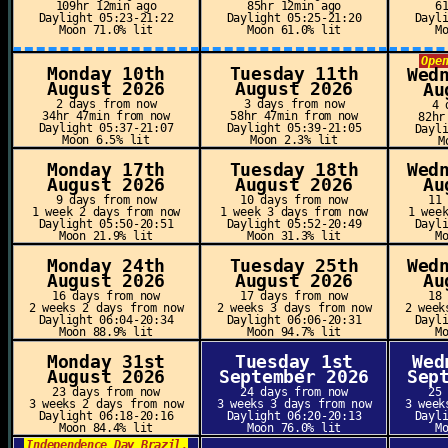
109hr 12min ago
85hr 12min ago
6
Daylight 05:23-21:22
Daylight 05:25-21:20
Dayl
Moon 71.0% lit
Moon 61.0% lit
M
Ope
Monday 10th
Tuesday 11th
Wed
August 2026
August 2026
Au
2 days from now
3 days from now
4 
34hr 47min from now
58hr 47min from now
82hr
Daylight 05:37-21:07
Daylight 05:39-21:05
Dayl
Moon 6.5% lit
Moon 2.3% lit
M
Monday 17th
Tuesday 18th
Wed
August 2026
August 2026
Au
9 days from now
10 days from now
11
1 week 2 days from now
1 week 3 days from now
1 wee
Daylight 05:50-20:51
Daylight 05:52-20:49
Dayl
Moon 21.9% lit
Moon 31.3% lit
M
Monday 24th
Tuesday 25th
Wed
August 2026
August 2026
Au
16 days from now
17 days from now
18
2 weeks 2 days from now
2 weeks 3 days from now
2 week
Daylight 06:04-20:34
Daylight 06:06-20:31
Dayl
Moon 88.9% lit
Moon 94.7% lit
M
Monday 31st
Tuesday 1st
Wed
August 2026
September 2026
Sep
23 days from now
24 days from now
25
3 weeks 2 days from now
3 weeks 3 days from now
3 week
Daylight 06:18-20:16
Daylight 06:20-20:13
Dayl
Moon 84.4% lit
Moon 76.0% lit
M
Independence Day Brazil,