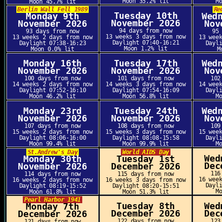
Moon 35.2% lit
M
Moon 45.7% lit
Berlin Wall Fell 1989
Re
Tuesday 10th
Monday 9th
Wed
November 2026
November 2026
Nov
94 days from now
93 days from now
95
13 weeks 3 days from now
13 weeks 2 days from now
13 wee
Daylight 07:40-16:21
Daylight 07:38-16:23
Dayl
Moon 1.2% lit
Moon 0.0% lit
M
Monday 16th
Tuesday 17th
Wed
November 2026
November 2026
Nov
100 days from now
101 days from now
102
14 weeks 2 days from now
14 weeks 3 days from now
14 wee
Daylight 07:52-16:10
Daylight 07:54-16:09
Dayl
Moon 46.2% lit
Moon 56.8% lit
M
Monday 23rd
Tuesday 24th
Wed
November 2026
November 2026
Nov
107 days from now
108 days from now
109
15 weeks 2 days from now
15 weeks 3 days from now
15 wee
Daylight 08:06-16:00
Daylight 08:08-15:58
Dayl
Moon 99.4% lit
Moon 99.9% lit
M
St.Andrew's Day
World AIDS Day
Wed
Monday 30th
Tuesday 1st
Dec
November 2026
December 2026
116
114 days from now
115 days from now
16 wee
16 weeks 2 days from now
16 weeks 3 days from now
Dayl
Daylight 08:19-15:52
Daylight 08:20-15:51
M
Moon 61.8% lit
Moon 51.3% lit
Pearl Harbor 1941
Tuesday 8th
Wed
Monday 7th
December 2026
Dec
December 2026
122 days from now
123
121 days from now