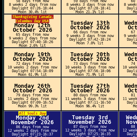
58 days from now
59 days from now
60
8 weeks 2 days from now
8 weeks 3 days from now
8 week
Daylight 07:26-18:44
Daylight 07:28-18:41
Dayl
Moon 30.4% lit
Moon 21.1% lit
M
Thanksgiving Canada,
Columbus Day USA
Tuesday 13th
Wed
Monday 12th
October 2026
Oc
October 2026
66 days from now
67
65 days from now
9 weeks 3 days from now
9 week
9 weeks 2 days from now
Daylight 07:42-18:24
Dayl
Daylight 07:40-18:26
Moon 7.0% lit
M
Moon 2.6% lit
Monday 19th
Tuesday 20th
Wed
October 2026
October 2026
Oc
72 days from now
73 days from now
74
10 weeks 2 days from now
10 weeks 3 days from now
10 wee
Daylight 07:54-18:09
Daylight 07:56-18:06
Dayl
Moon 61.9% lit
Moon 71.9% lit
M
Monday 26th
Tuesday 27th
Wed
October 2026
October 2026
Oc
79 days from now
80 days from now
81
11 weeks 2 days from now
11 weeks 3 days from now
11 wee
Daylight 07:09-16:52
Daylight 07:11-16:50
Dayl
Moon 99.3% lit
Moon 96.4% lit
M
All Souls Day
Tuesday 3rd
Wed
Monday 2nd
November 2026
Nov
November 2026
87 days from now
88
86 days from now
12 weeks 3 days from now
12 wee
12 weeks 2 days from now
Daylight 07:25-16:35
Dayl
Daylight 07:23-16:37