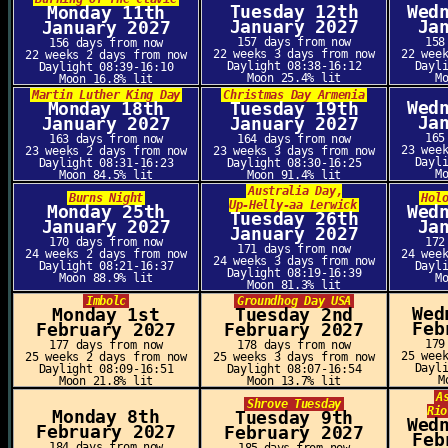
Tuesday 12th
Wed
Monday 11th
January 2027
Ja
January 2027
157 days from now
158
156 days from now
22 weeks 3 days from now
22 wee
22 weeks 2 days from now
Daylight 08:38-16:12
Dayl
Daylight 08:39-16:10
Moon 25.4% lit
M
Moon 16.8% lit
Martin Luther King Day
Christmas Day Armenia
Wed
Monday 18th
Tuesday 19th
Ja
January 2027
January 2027
165
163 days from now
164 days from now
23 wee
23 weeks 2 days from now
23 weeks 3 days from now
Dayl
Daylight 08:31-16:23
Daylight 08:30-16:25
M
Moon 84.5% lit
Moon 91.4% lit
Australia Day,
Burns Night
Hol
Up-Helly-aa Lerwick
Monday 25th
Wed
Tuesday 26th
January 2027
Ja
January 2027
170 days from now
172
171 days from now
24 weeks 2 days from now
24 wee
24 weeks 3 days from now
Daylight 08:21-16:37
Dayl
Daylight 08:19-16:39
Moon 88.9% lit
M
Moon 81.3% lit
Imbolc
Groundhog Day USA
Wed
Monday 1st
Tuesday 2nd
Feb
February 2027
February 2027
179
177 days from now
178 days from now
25 wee
25 weeks 2 days from now
25 weeks 3 days from now
Dayl
Daylight 08:09-16:51
Daylight 08:07-16:54
M
Moon 21.8% lit
Moon 13.7% lit
A
Shrove Tuesday
Rio
Monday 8th
Tuesday 9th
Wed
February 2027
February 2027
Feb
184 days from now