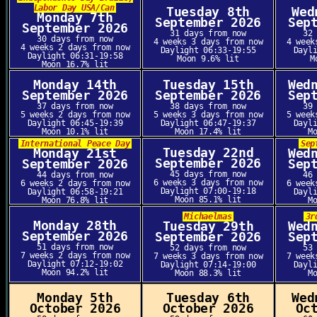
Labor Day USA/Can
Tuesday 8th
Wed
Monday 7th
September 2026
Sep
September 2026
31 days from now
32
30 days from now
4 weeks 3 days from now
4 week
4 weeks 2 days from now
Daylight 06:33-19:55
Dayl
Daylight 06:31-19:58
Moon 9.6% lit
M
Moon 16.7% lit
Monday 14th
Tuesday 15th
Wed
September 2026
September 2026
Sep
37 days from now
38 days from now
39
5 weeks 2 days from now
5 weeks 3 days from now
5 week
Daylight 06:45-19:39
Daylight 06:47-19:37
Dayl
Moon 10.1% lit
Moon 17.4% lit
M
International Peace Day
Sep
Tuesday 22nd
Monday 21st
Wed
September 2026
September 2026
Sep
45 days from now
44 days from now
46
6 weeks 3 days from now
6 weeks 2 days from now
6 week
Daylight 07:00-19:18
Daylight 06:58-19:21
Dayl
Moon 85.1% lit
Moon 76.8% lit
M
Michaelmas
3r
Monday 28th
Tuesday 29th
Wed
September 2026
September 2026
Sep
51 days from now
52 days from now
53
7 weeks 2 days from now
7 weeks 3 days from now
7 week
Daylight 07:12-19:02
Daylight 07:14-19:00
Dayl
Moon 94.2% lit
Moon 88.3% lit
M
Monday 5th
Tuesday 6th
Wed
October 2026
October 2026
Oc