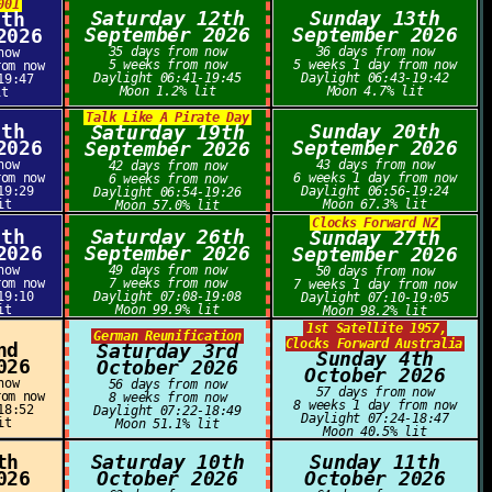
001
Saturday 12th
Sunday 13th
1th
September 2026
September 2026
2026
35 days from now
36 days from now
now
5 weeks from now
5 weeks 1 day from now
rom now
Daylight 06:41-19:45
Daylight 06:43-19:42
19:47
Moon 1.2% lit
Moon 4.7% lit
it
Talk Like A Pirate Day
8th
Sunday 20th
Saturday 19th
2026
September 2026
September 2026
now
43 days from now
42 days from now
rom now
6 weeks 1 day from now
6 weeks from now
19:29
Daylight 06:56-19:24
Daylight 06:54-19:26
it
Moon 67.3% lit
Moon 57.0% lit
Clocks Forward NZ
5th
Saturday 26th
Sunday 27th
2026
September 2026
September 2026
now
49 days from now
50 days from now
rom now
7 weeks from now
7 weeks 1 day from now
19:10
Daylight 07:08-19:08
Daylight 07:10-19:05
it
Moon 99.9% lit
Moon 98.2% lit
1st Satellite 1957,
German Reunification
Clocks Forward Australia
nd
Saturday 3rd
Sunday 4th
026
October 2026
October 2026
now
56 days from now
57 days from now
rom now
8 weeks from now
8 weeks 1 day from now
18:52
Daylight 07:22-18:49
Daylight 07:24-18:47
it
Moon 51.1% lit
Moon 40.5% lit
th
Saturday 10th
Sunday 11th
026
October 2026
October 2026